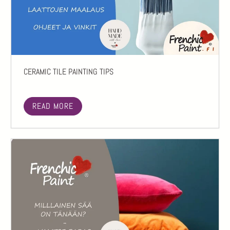
CERAMIC TILE PAINTING TIPS
READ MORE