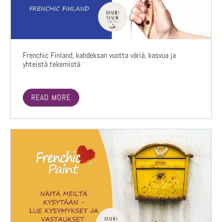
Frenchic Finland, kahdeksan vuotta väriä, kasvua ja
yhteistä tekemistä
READ MORE