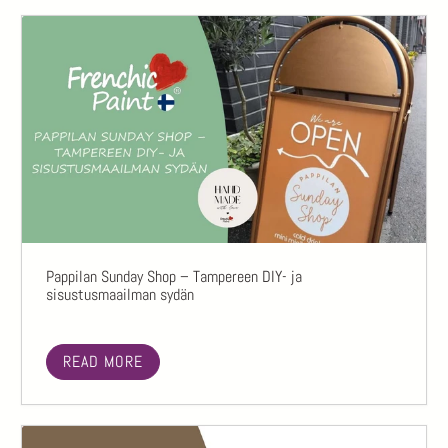
Pappilan Sunday Shop – Tampereen DIY- ja
sisustusmaailman sydän
READ MORE