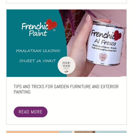
TIPS AND TRICKS FOR GARDEN FURNITURE AND EXTERIOR
PAINTING
READ MORE