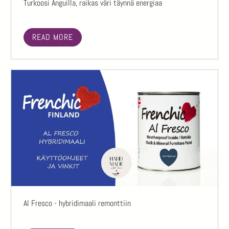
Turkoosi Anguilla, raikas väri täynnä energiaa
READ MORE
Al Fresco - hybridimaali remonttiin