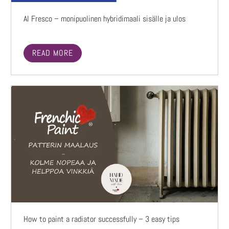
Al Fresco – monipuolinen hybridimaali sisälle ja ulos
READ MORE
How to paint a radiator successfully – 3 easy tips