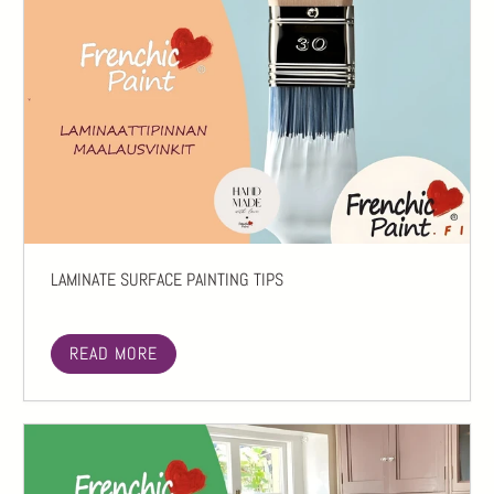
LAMINATE SURFACE PAINTING TIPS
READ MORE