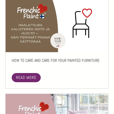
HOW TO CARE AND CARE FOR YOUR PAINTED FURNITURE
READ MORE