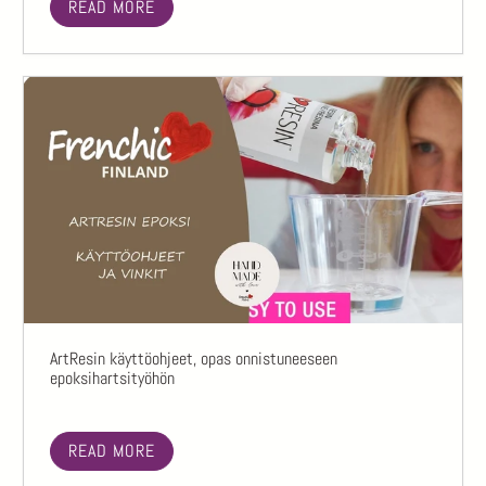
READ MORE
ArtResin käyttöohjeet, opas onnistuneeseen
epoksihartsityöhön
READ MORE