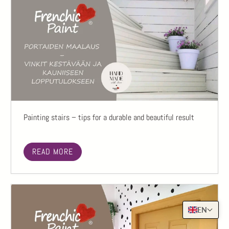
Painting stairs – tips for a durable and beautiful result
READ MORE
EN