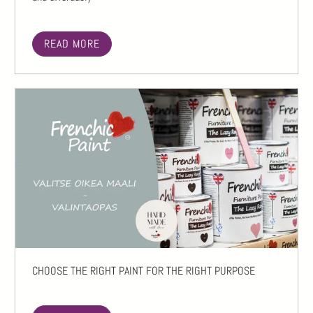
READ MORE
CHOOSE THE RIGHT PAINT FOR THE RIGHT PURPOSE