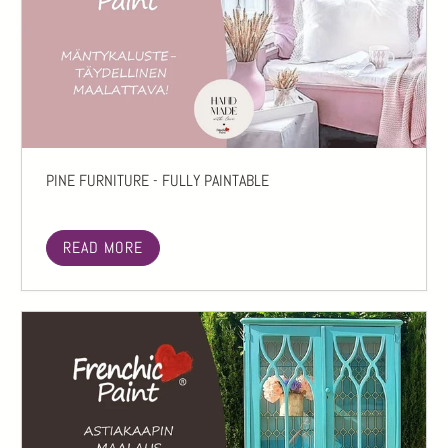
PINE FURNITURE - FULLY PAINTABLE
READ MORE