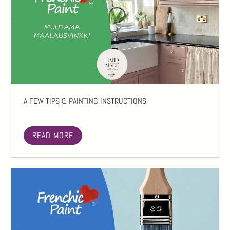
A FEW TIPS & PAINTING INSTRUCTIONS
READ MORE