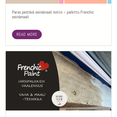
Paras pestävä seinämaali kotiin – palkittu Frenchic
seinämaali
READ MORE