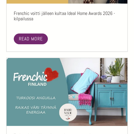
Frenchic voitti jälleen kultaa Ideal Home Awards 2026 -
kilpailussa
READ MORE