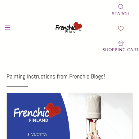
SEARCH
SHOPPING CART
Painting Instructions from Frenchic Blogs!