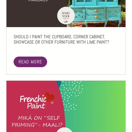
SHOULD I PAINT THE CUPBOARD, CORNER CABINET,
SHOWCASE OR OTHER FURNITURE WITH LIME PAINT?
READ MORE