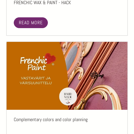
FRENCHIC WAX & PAINT - HACK
READ MORE
Complementary colors and color planning