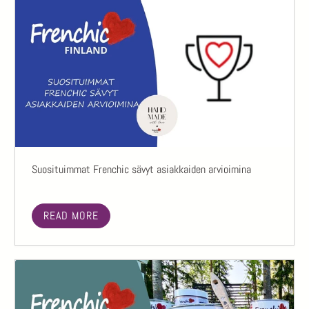
Suosituimmat Frenchic sävyt asiakkaiden arvioimina
READ MORE