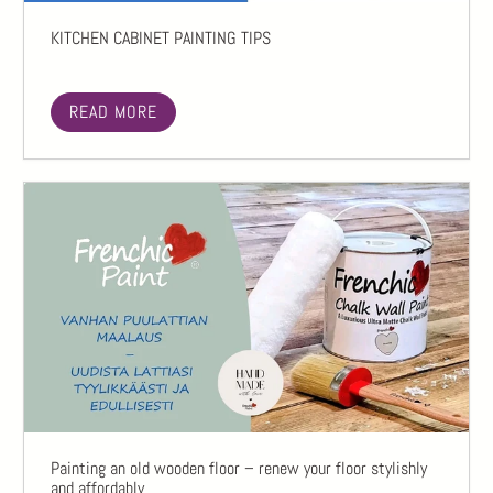
KITCHEN CABINET PAINTING TIPS
READ MORE
Painting an old wooden floor – renew your floor stylishly
and affordably