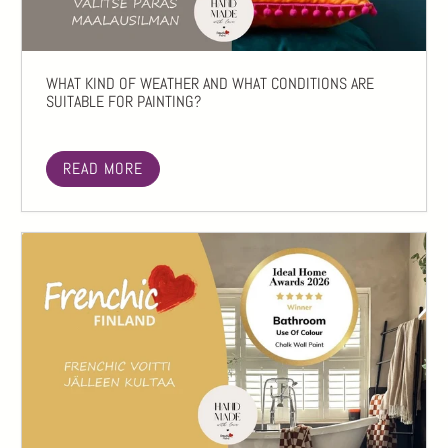
WHAT KIND OF WEATHER AND WHAT CONDITIONS ARE
SUITABLE FOR PAINTING?
READ MORE