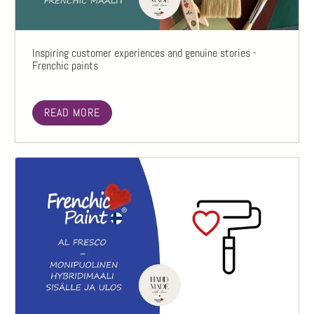
Inspiring customer experiences and genuine stories -
Frenchic paints
READ MORE