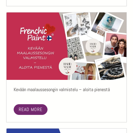
Kevään maalaussesongin valmistelu – aloita pienestä
READ MORE