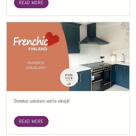
READ MORE
Onneksi uskalsin valita värejä!
READ MORE