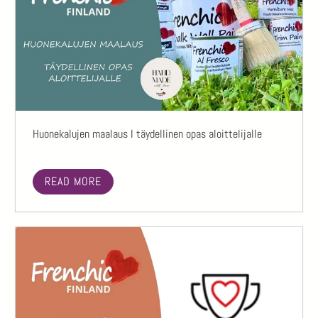
Huonekalujen maalaus I täydellinen opas aloittelijalle
READ MORE