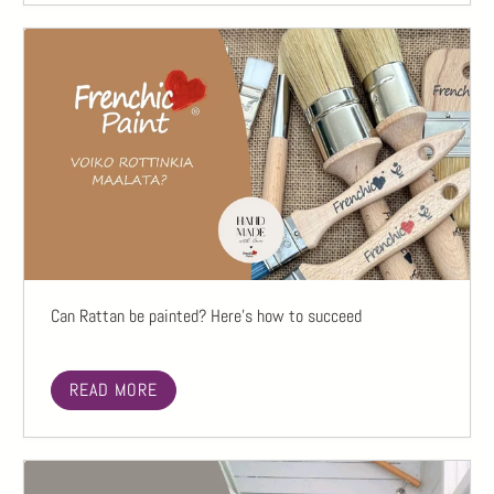
Can Rattan be painted? Here's how to succeed
READ MORE