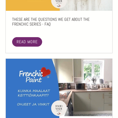
THESE ARE THE QUESTIONS WE GET ABOUT THE
FRENCHIC SERIES - FAQ
READ MORE