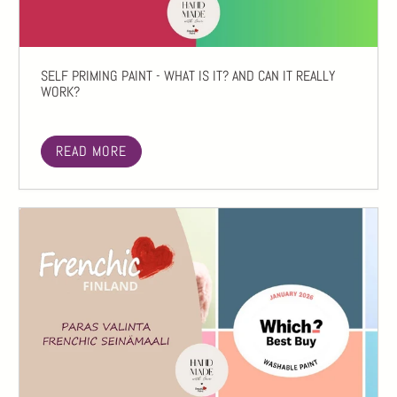
SELF PRIMING PAINT - WHAT IS IT? AND CAN IT REALLY
WORK?
READ MORE