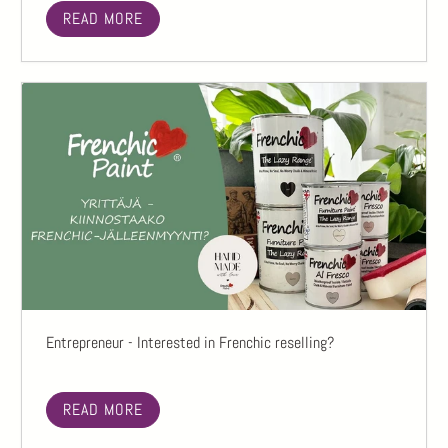
READ MORE
Entrepreneur - Interested in Frenchic reselling?
READ MORE