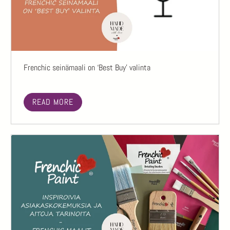
Frenchic seinämaali on ‘Best Buy’ valinta
READ MORE