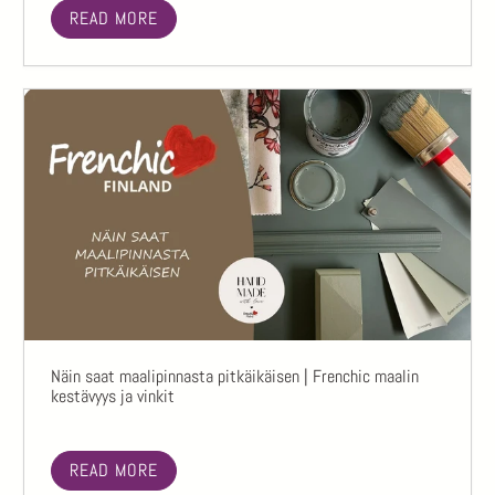
READ MORE
Näin saat maalipinnasta pitkäikäisen | Frenchic maalin
kestävyys ja vinkit
READ MORE