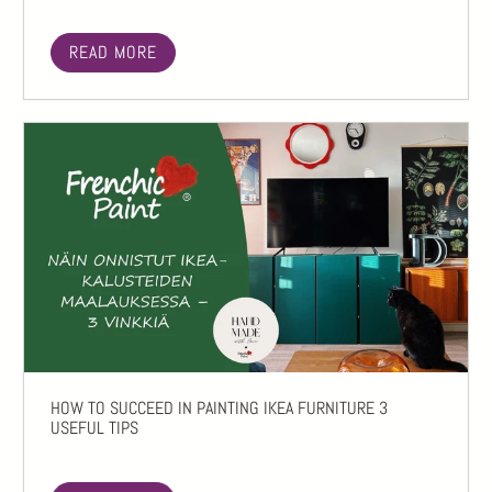
READ MORE
HOW TO SUCCEED IN PAINTING IKEA FURNITURE 3
USEFUL TIPS