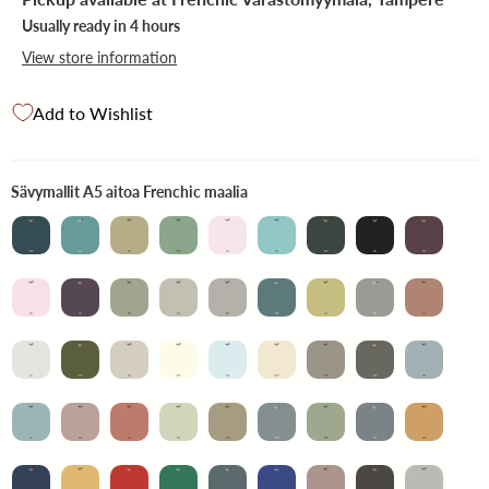
Usually ready in 4 hours
View store information
Add to Wishlist
Sävymallit A5 aitoa Frenchic ma
Sävymallit A5 aitoa Frenchic maalia