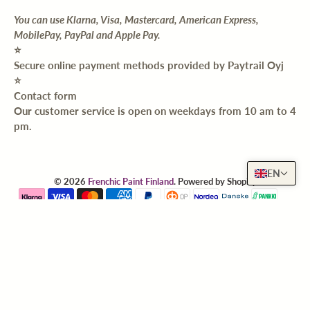
You can use Klarna, Visa, Mastercard, American Express,
MobilePay, PayPal and Apple Pay.
⭐️
Secure online payment methods provided by Paytrail Oyj
⭐️
Contact form
Our customer service is open on weekdays from 10 am to 4
pm.
EN
© 2026
Frenchic Paint Finland
.
Powered by Shopify