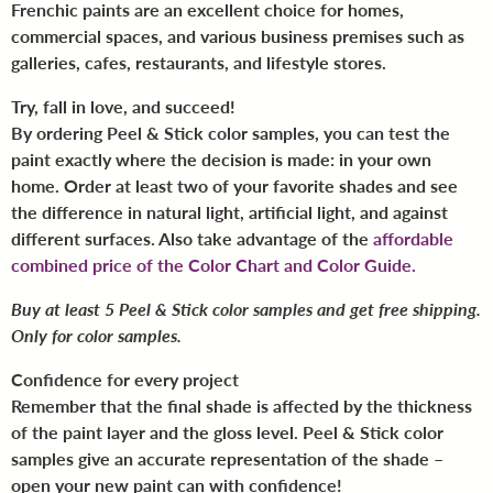
Frenchic paints are an excellent choice for homes,
commercial spaces, and various business premises such as
galleries, cafes, restaurants, and lifestyle stores.
Try, fall in love, and succeed!
By ordering Peel & Stick color samples, you can test the
paint exactly where the decision is made: in your own
home. Order at least two of your favorite shades and see
the difference in natural light, artificial light, and against
different surfaces. Also take advantage of the
affordable
combined price of the Color Chart and Color Guide.
Buy at least 5 Peel & Stick color samples and get free shipping.
Only for color samples.
Confidence for every project
Remember that the final shade is affected by the thickness
of the paint layer and the gloss level. Peel & Stick color
samples give an accurate representation of the shade –
open your new paint can with confidence!