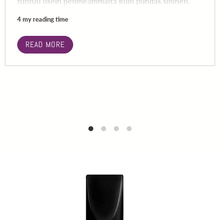
tuntuu usein pehmeämmältä kuin puhdas sininen.
4 my reading time
READ MORE