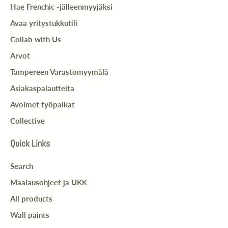
Hae Frenchic -jälleenmyyjäksi
Avaa yritystukkutili
Collab with Us
Arvot
Tampereen Varastomyymälä
Asiakaspalautteita
Avoimet työpaikat
Collective
Quick Links
Search
Maalausohjeet ja UKK
All products
Wall paints