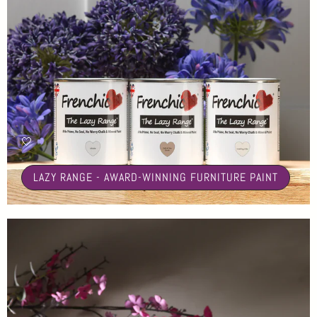
🤍
LAZY RANGE - AWARD-WINNING FURNITURE PAINT