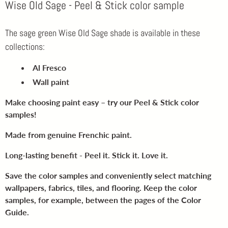
Wise Old Sage - Peel & Stick color sample
The sage green Wise Old Sage shade is available in these
collections:
Al Fresco
Wall paint
Make choosing paint easy – try our Peel & Stick color
samples!
Made from genuine Frenchic paint.
Long-lasting benefit - Peel it. Stick it. Love it.
Save the color samples and conveniently select matching
wallpapers, fabrics, tiles, and flooring. Keep the color
samples, for example, between the pages of the Color
Guide.