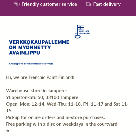
Friendly customer service
Fast delivery
Hi, we are Frenchic Paint Finland!
Warehouse store in Tampere:
Yliopistonkatu 50, 33100 Tampere
Open: Mon: 12-14, Wed-Thu: 11-18, Fri: 11-17 and Sat 11-
15.
Pickup for online orders and in-store purchases.
Free parking with a disc on weekdays in the courtyard.
⭐️