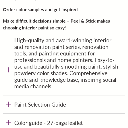
Order color samples and get inspired
Make difficult decisions simple – Peel & Stick makes
choosing interior paint so easy!
High-quality and award-winning interior
and renovation paint series, renovation
tools, and painting equipment for
professionals and home painters. Easy-to-
use and beautifully smoothing paint, stylish
powdery color shades. Comprehensive
guide and knowledge base, inspiring social
media channels.
Paint Selection Guide
Color guide - 27-page leaflet