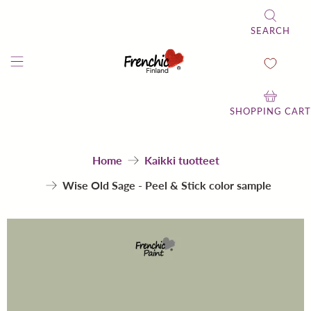
SEARCH
SHOPPING CART
Home
Kaikki tuotteet
Wise Old Sage - Peel & Stick color sample