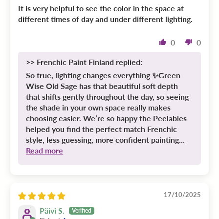
It is very helpful to see the color in the space at
different times of day and under different lighting.
0
0
>>
Frenchic Paint Finland
replied:
So true, lighting changes everything ✨Green
Wise Old Sage has that beautiful soft depth
that shifts gently throughout the day, so seeing
the shade in your own space really makes
choosing easier. We’re so happy the Peelables
helped you find the perfect match Frenchic
style, less guessing, more confident painting...
Read more
17/10/2025
Päivi S.