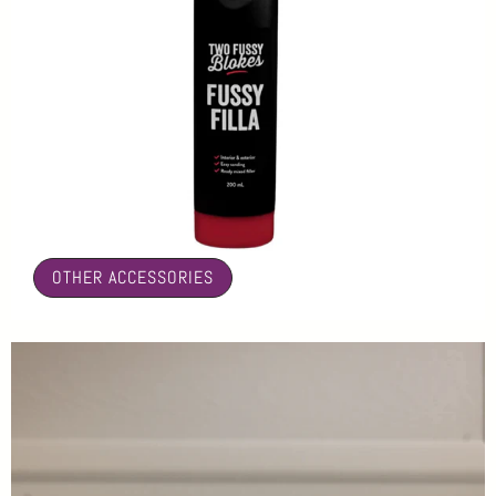
🤍
OTHER ACCESSORIES