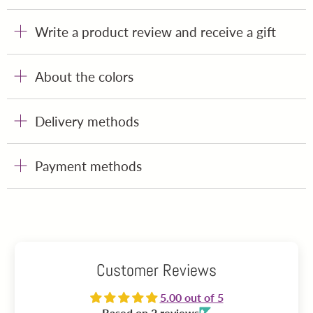
Write a product review and receive a gift
About the colors
Delivery methods
Payment methods
Customer Reviews
5.00 out of 5
Based on 2 reviews