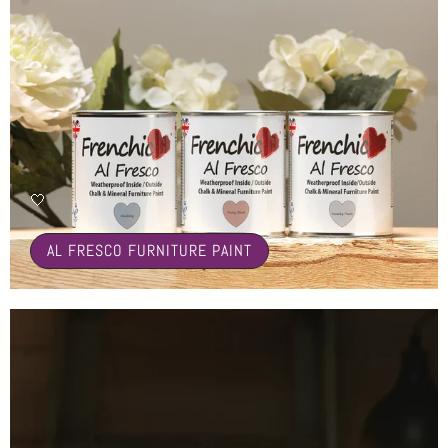
🤍
AL FRESCO FURNITURE PAINT