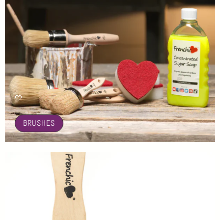
🤍
BRUSHES