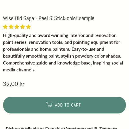
Wise Old Sage - Peel & Stick color sample
High-quality and award-winning interior and renovation
paint series, renovation tools, and painting equipment for
professionals and home painters. Easy-to-use and
beautifully smoothing paint, stylish powdery color shades.
Comprehensive guide and knowledge base, inspiring social
media channels.
39,00 kr
ADD TO CART
Pickup available at
Frenchic Varastomyymälä, Tampere