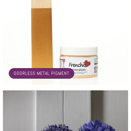
🤍
ODORLESS METAL PIGMENT