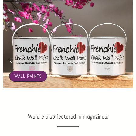
🤍
WALL PAINTS
We are also featured in magazines: