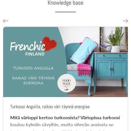
Knowledge base
Turkoosi Anguilla, raikas väri täynnä energiaa
Mitä värioppi kertoo turkoosista? Väriopissa turkoosi
kuuluu kylmiin sävyihin, mutta vihreän ansiosta se