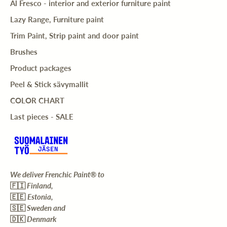
Al Fresco - interior and exterior furniture paint
Lazy Range, Furniture paint
Trim Paint, Strip paint and door paint
Brushes
Product packages
Peel & Stick sävymallit
COLOR CHART
Last pieces - SALE
We deliver Frenchic Paint® to
🇫🇮
Finland,
🇪🇪
Estonia,
🇸🇪
Sweden and
🇩🇰
Denmark