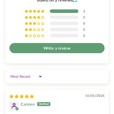
2
0
0
0
0
Write a review
Sort by
16/05/2026
Carmen