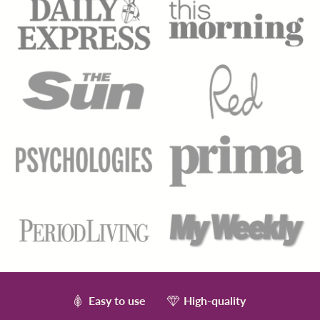
Easy to use
High-quality