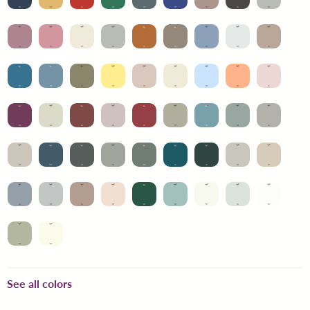
See all colors