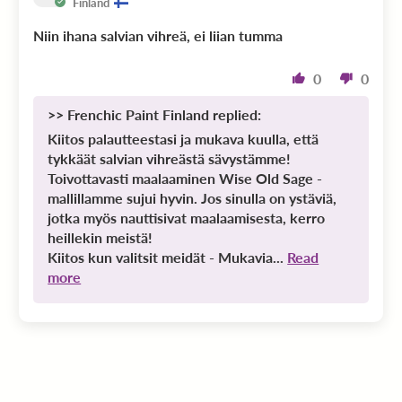
Finland
Niin ihana salvian vihreä, ei liian tumma
0
0
>>
Frenchic Paint Finland
replied:
Kiitos palautteestasi ja mukava kuulla, että
tykkäät salvian vihreästä sävystämme!
Toivottavasti maalaaminen Wise Old Sage -
mallillamme sujui hyvin. Jos sinulla on ystäviä,
jotka myös nauttisivat maalaamisesta, kerro
heillekin meistä!
Kiitos kun valitsit meidät - Mukavia...
Read
more