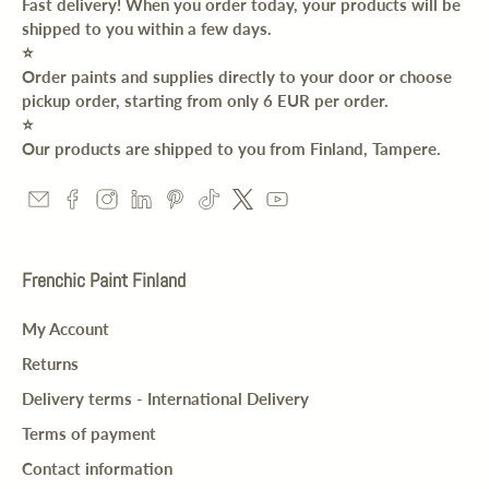
Fast delivery! When you order today, your products will be
shipped to you within a few days.
⭐️
Order paints and supplies directly to your door or choose
pickup order, starting from only 6 EUR per order.
⭐️
Our products are shipped to you from Finland, Tampere.
Frenchic Paint Finland
My Account
Returns
Delivery terms - International Delivery
Terms of payment
Contact information