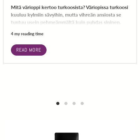
Mitä värioppi kertoo turkoosista? Väriopissa turkoosi
kuuluu kylmiin sävyihin, mutta vihreän ansiosta se
tuntuu usein pehmeämmältä kuin puhdas sininen.
4 my reading time
READ MORE