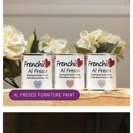
🤍
AL FRESCO FURNITURE PAINT