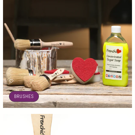
🤍
BRUSHES