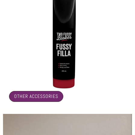
🤍
OTHER ACCESSORIES