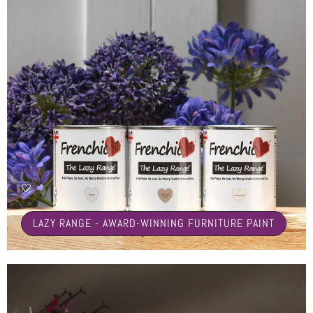
🤍
LAZY RANGE - AWARD-WINNING FURNITURE PAINT