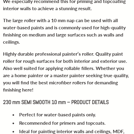
We especially recommend this for priming and topcoating
interior walls to achieve a stunning result.
The large roller with a 10 mm nap can be used with all
water-based paints and is commonly used for high-quality
finishing on medium and large surfaces such as walls and
ceilings.
Highly durable professional painter’s roller. Quality paint
roller for rough surfaces for both interior and exterior use.
Also well suited for applying rollable fillers. Whether you
are a home painter or a master painter seeking true quality,
you will find the best microfiber rollers for demanding
finishing here!
230 mm SEMI SMOOTH 10 mm – PRODUCT DETAILS
Perfect for water-based paints only.
Recommended for primers and topcoats.
Ideal for painting interior walls and ceilings, MDF,