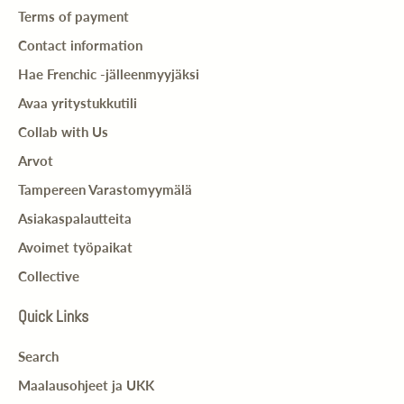
Terms of payment
Contact information
Hae Frenchic -jälleenmyyjäksi
Avaa yritystukkutili
Collab with Us
Arvot
Tampereen Varastomyymälä
Asiakaspalautteita
Avoimet työpaikat
Collective
Quick Links
Search
Maalausohjeet ja UKK