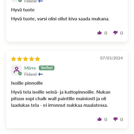
Finland
Hyvä tuote
Hyvä tuote, varsi olisi ollut kiva saada mukana.
0
0
07/03/2024
Mirre
Finland
Isoille pinnoille
Hyvä tela isoille seinä- ja kattopinnoille. Nukan
pituus sopi chalk wall paintille mainiosti ja oli
laadukas tela - ei irronnut nukkaa maalatessa.
0
0