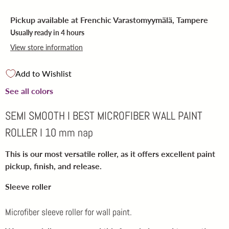
Pickup available at
Frenchic Varastomyymälä, Tampere
Usually ready in 4 hours
View store information
Add to Wishlist
See all colors
SEMI SMOOTH I BEST MICROFIBER WALL PAINT
ROLLER I 10 mm nap
This is our most versatile roller
, as it offers excellent paint
pickup, finish, and release.
Sleeve roller
Microfiber sleeve roller for wall paint.