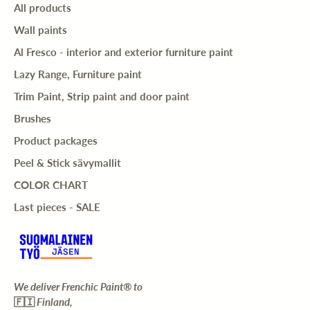
All products
Wall paints
Al Fresco - interior and exterior furniture paint
Lazy Range, Furniture paint
Trim Paint, Strip paint and door paint
Brushes
Product packages
Peel & Stick sävymallit
COLOR CHART
Last pieces - SALE
We deliver Frenchic Paint® to
🇫🇮
Finland,