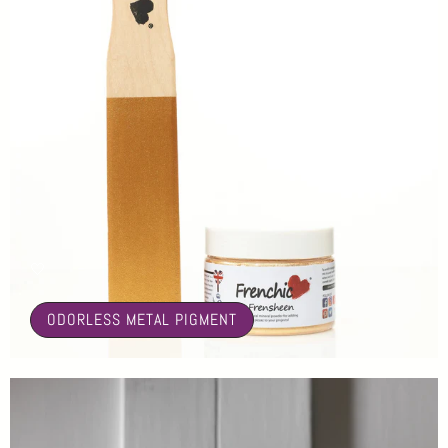
🤍
ODORLESS METAL PIGMENT