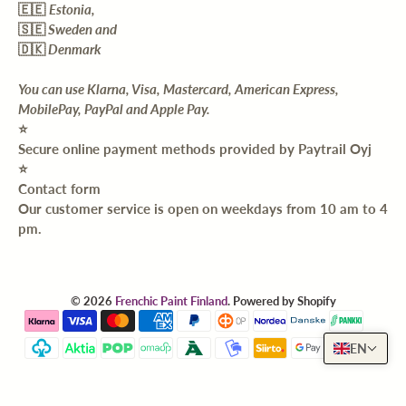
🇪🇪
Estonia,
🇸🇪
Sweden and
🇩🇰
Denmark
You can use Klarna, Visa, Mastercard, American Express,
MobilePay, PayPal and Apple Pay.
⭐️
Secure online payment methods provided by Paytrail Oyj
⭐️
Contact form
Our customer service is open on weekdays from 10 am to 4
pm.
© 2026
Frenchic Paint Finland
.
Powered by Shopify
EN