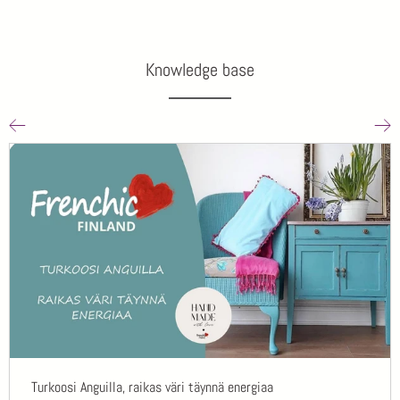
Knowledge base
Turkoosi Anguilla, raikas väri täynnä energiaa