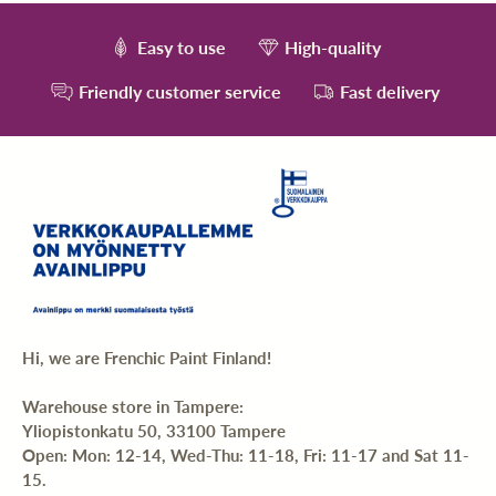
Easy to use
High-quality
Friendly customer service
Fast delivery
Hi, we are Frenchic Paint Finland!
Warehouse store in Tampere:
Yliopistonkatu 50, 33100 Tampere
Open: Mon: 12-14, Wed-Thu: 11-18, Fri: 11-17 and Sat 11-
15.