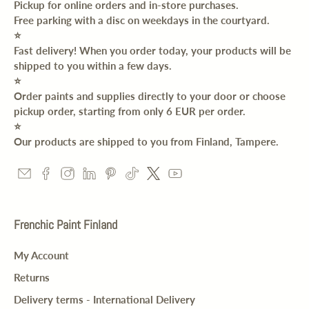
Pickup for online orders and in-store purchases.
Free parking with a disc on weekdays in the courtyard.
⭐️
Fast delivery! When you order today, your products will be
shipped to you within a few days.
⭐️
Order paints and supplies directly to your door or choose
pickup order, starting from only 6 EUR per order.
⭐️
Our products are shipped to you from Finland, Tampere.
Frenchic Paint Finland
My Account
Returns
Delivery terms - International Delivery