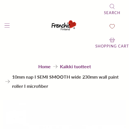
SEARCH
SHOPPING CART
Home
Kaikki tuotteet
10mm nap I SEMI SMOOTH wide 230mm wall paint
roller I microfiber