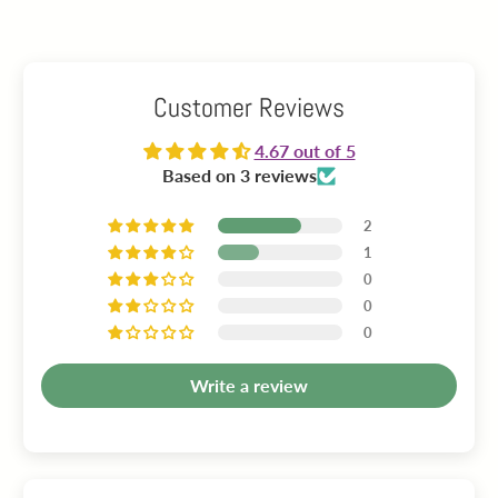
Customer Reviews
4.67 out of 5
Based on 3 reviews
2
1
0
0
0
Write a review