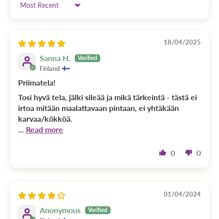
Sort by
18/04/2025
Sanna H.
Finland
Priimatela!
Tosi hyvä tela, jälki sileää ja mikä tärkeintä - tästä ei
irtoa mitään maalattavaan pintaan, ei yhtäkään
karvaa/kökköä.
...
Read more
0
0
01/04/2024
Anonymous