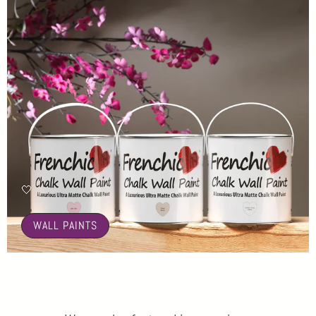
🤍
WALL PAINTS