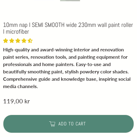
10mm nap I SEMI SMOOTH wide 230mm wall paint roller
I microfiber
High-quality and award-winning interior and renovation
paint series, renovation tools, and painting equipment for
professionals and home painters. Easy-to-use and
beautifully smoothing paint, stylish powdery color shades.
Comprehensive guide and knowledge base, inspiring social
media channels.
119,00 kr
ADD TO CART