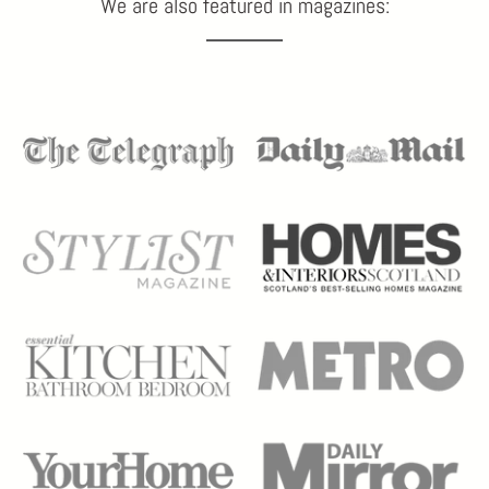
We are also featured in magazines: