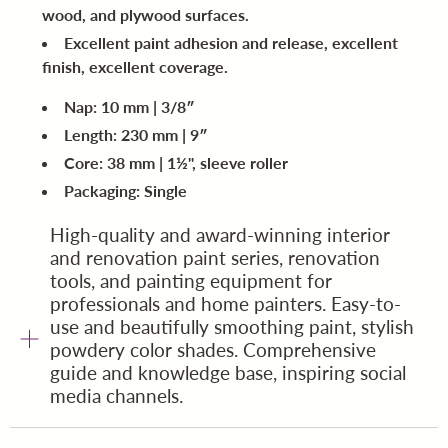
wood, and plywood surfaces.
Excellent paint adhesion and release, excellent
finish, excellent coverage.
Nap: 10 mm | 3/8″
Length: 230 mm | 9″
Core: 38 mm | 1½", sleeve roller
Packaging: Single
High-quality and award-winning interior
and renovation paint series, renovation
tools, and painting equipment for
professionals and home painters. Easy-to-
use and beautifully smoothing paint, stylish
powdery color shades. Comprehensive
guide and knowledge base, inspiring social
media channels.