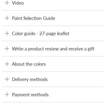
Video
Paint Selection Guide
Color guide - 27-page leaflet
Write a product review and receive a gift
About the colors
Delivery methods
Payment methods