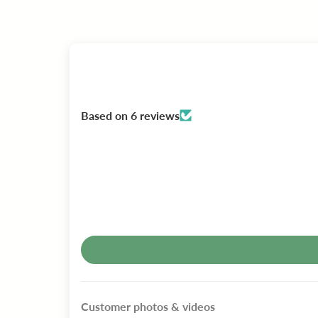
Based on 6 reviews
Customer photos & videos