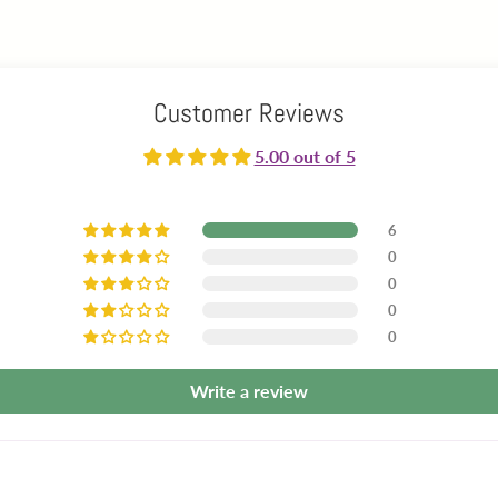
Customer Reviews
5.00 out of 5
6
0
0
0
0
Write a review