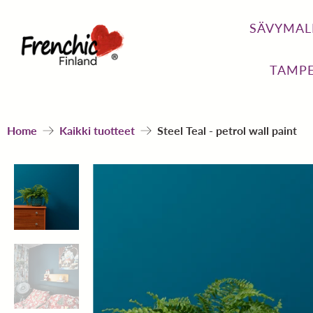
SÄVYMAL
TAMPE
Home
Kaikki tuotteet
Steel Teal - petrol wall paint