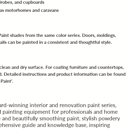
drobes, and cupboards
 as motorhomes and caravans
aint shades from the same color series. Doors, moldings,
ails can be painted in a consistent and thoughtful style.
a clean and dry surface. For coating furniture and countertops,
. Detailed instructions and product information can be found
Paint'
.
rd-winning interior and renovation paint series,
nd painting equipment for professionals and home
e and beautifully smoothing paint, stylish powdery
ehensive guide and knowledge base, inspiring