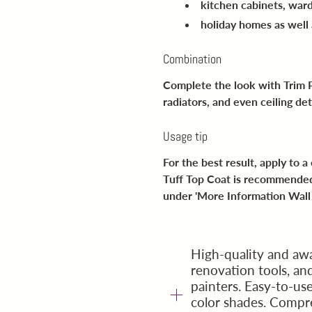
kitchen cabinets, war
holiday homes as well
Combination
Complete the look with Trim P
radiators, and even ceiling det
Usage tip
For the best result, apply to 
Tuff Top Coat is recommended
under '
More Information Wall 
High-quality and awa
renovation tools, a
painters. Easy-to-us
color shades. Compr