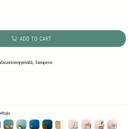
ADD TO CART
 Varastomyymälä, Tampere
Mattapintainen seinämaali - testivoittaja
ittaja