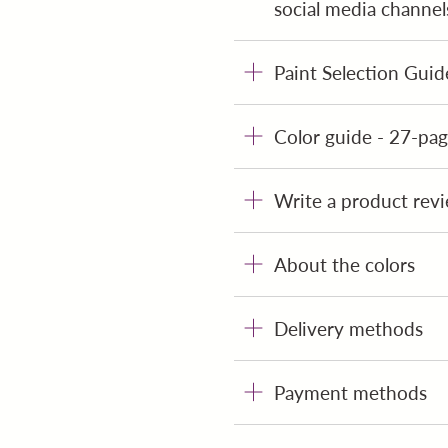
social media channel
Paint Selection Guid
Color guide - 27-page
Write a product revi
About the colors
Delivery methods
Payment methods