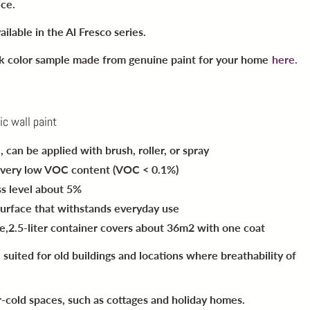
ice.
ailable in the Al Fresco series.
ck color sample made from genuine paint for your home
here.
ic wall paint
e
, can be applied with brush, roller, or spray
 very low VOC content (VOC < 0.1%)
oss level about 5%
surface
that withstands everyday use
e,
2.5-liter container covers about 36m2 with one coat
l suited for old buildings and locations where breathability of
r-cold spaces, such as cottages and holiday homes.