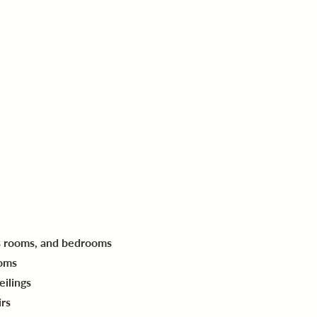
's rooms, and bedrooms
ooms
eilings
irs