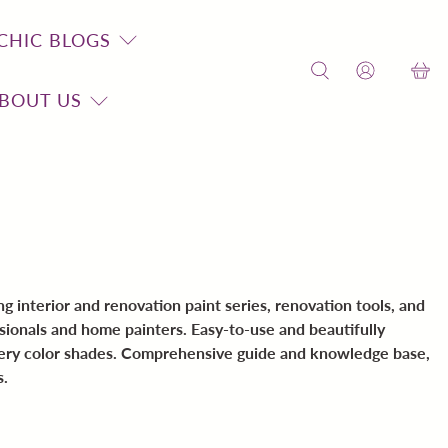
CHIC BLOGS
BOUT US
 interior and renovation paint series, renovation tools, and
sionals and home painters. Easy-to-use and beautifully
dery color shades. Comprehensive guide and knowledge base,
s.