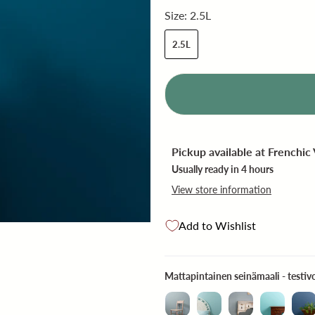
Size:
2.5L
2.5L
Pickup available at
Frenchic
Usually ready in 4 hours
View store information
Add to Wishlist
Mattapintainen seinämaali - testivo