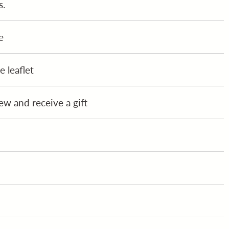
s.
e
 leaflet
ew and receive a gift