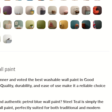
ll paint
winner and voted the best washable wall paint in Good
Quality, durability, and ease of use make it a reliable choice
d authentic petrol blue wall paint? Steel Teal is simply the
l paint, perfectly suited for both traditional and modern