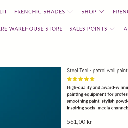
LIT
FRENCHIC SHADES
SHOP
FREN
RE WAREHOUSE STORE
SALES POINTS
A
Steel Teal - petrol wall paint
High-quality and award-winning
painting equipment for profes
smoothing paint, stylish pow
inspiring social media channel
561,00 kr