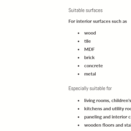
Suitable surfaces
For interior surfaces such as
wood
tile
MDF
brick
concrete
metal
Especially suitable for
living rooms, children
kitchens and utility r
paneling and interior c
wooden floors and sta