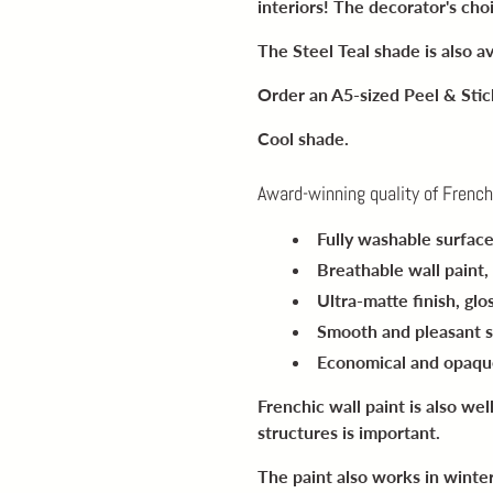
interiors! The decorator's cho
The Steel Teal shade is also av
Order an A5-sized Peel & Sti
Cool shade.
Award-winning quality of French
Fully washable surfac
Breathable wall paint
,
Ultra-matte finish
, gl
Smooth and pleasant 
Economical and opaqu
Frenchic wall paint is also wel
structures is important.
The paint also works in winte