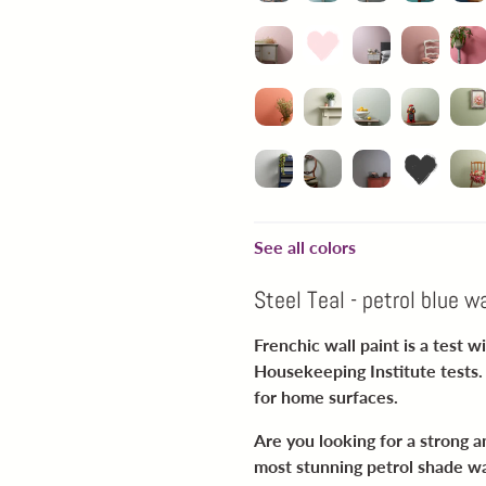
See all colors
Steel Teal - petrol blue wa
Frenchic wall paint is a test 
Housekeeping Institute tests. 
for home surfaces.
Are you looking for a strong an
most stunning petrol shade wal