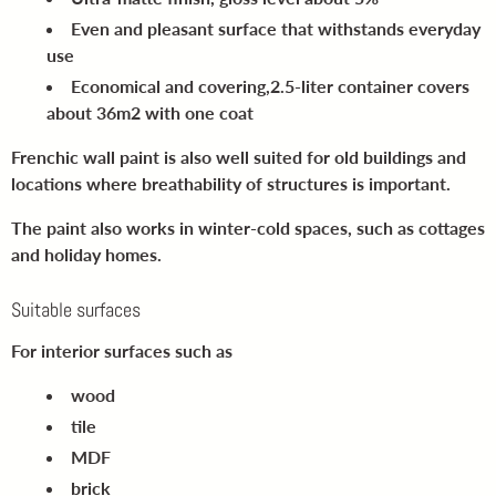
Even and pleasant surface
that withstands everyday
use
Economical and covering,
2.5-liter container covers
about 36m2 with one coat
Frenchic wall paint is also well suited for old buildings and
locations where breathability of structures is important.
The paint also works in winter-cold spaces, such as cottages
and holiday homes.
Suitable surfaces
For interior surfaces such as
wood
tile
MDF
brick