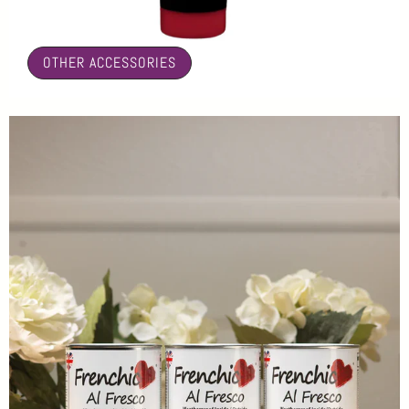
🤍
OTHER ACCESSORIES