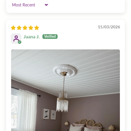
Sort by
15/03/2026
Jaana J.