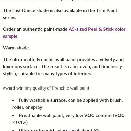
The Last Dance shade is also available in the Trim Paint
series.
Order an authentic paint-made
A5-sized Peel & Stick color
sample.
Warm shade.
The ultra-matte Frenchic wall paint provides a velvety and
luxurious surface. The result is calm, even, and timelessly
stylish, suitable for many types of interiors.
Award-winning quality of Frenchic wall paint
Fully washable surface
, can be applied with brush,
roller, or spray
Breathable wall paint
, very low VOC content (VOC
< 0.1%)
Ultra-matte finish
, gloss level about 5%