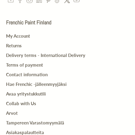
Frenchic Paint Finland
My Account
Returns
Delivery terms - International Delivery
Terms of payment
Contact information
Hae Frenchic -jälleenmyyjäksi
Avaa yritystukkutili
Collab with Us
Arvot
Tampereen Varastomyymälä
Asiakaspalautteita