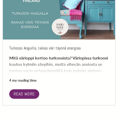
Turkoosi Anguilla, raikas väri täynnä energiaa
Mitä värioppi kertoo turkoosista? Väriopissa turkoosi
kuuluu kylmiin sävyihin, mutta vihreän ansiosta se
tuntuu usein pehmeämmältä kuin puhdas sininen.
4 my reading time
READ MORE