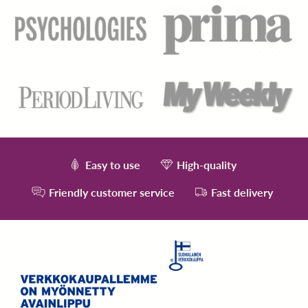
Easy to use
High-quality
Friendly customer service
Fast delivery