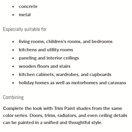
concrete
metal
Especially suitable for
living rooms, children's rooms, and bedrooms
kitchens and utility rooms
paneling and interior ceilings
wooden floors and stairs
kitchen cabinets, wardrobes, and cupboards
holiday homes as well as motorhomes and caravans
Combining
Complete the look with Trim Paint shades from the same
color series. Doors, trims, radiators, and even ceiling details
can be painted in a unified and thoughtful style.