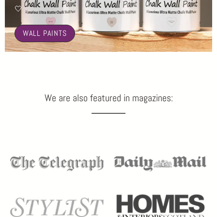
🤍
WALL PAINTS
We are also featured in magazines: