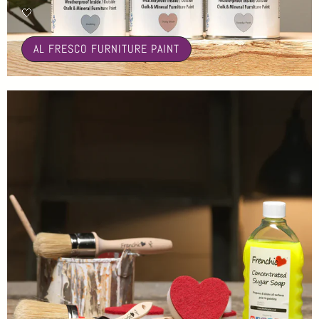
🤍
AL FRESCO FURNITURE PAINT