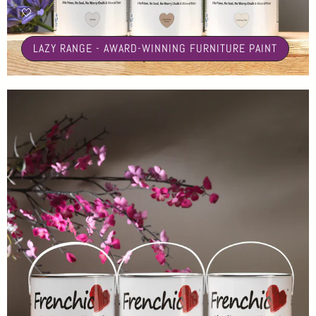
🤍
LAZY RANGE - AWARD-WINNING FURNITURE PAINT