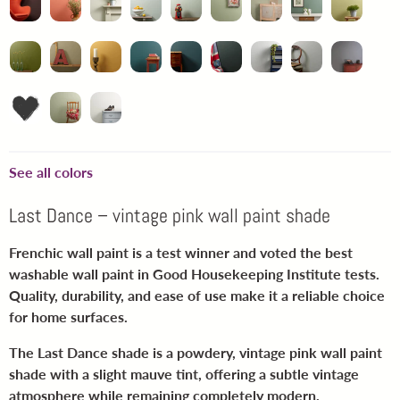
See all colors
Last Dance – vintage pink wall paint shade
Frenchic wall paint is a test winner and voted the best
washable wall paint in Good Housekeeping Institute tests.
Quality, durability, and ease of use make it a reliable choice
for home surfaces.
The Last Dance shade is a powdery, vintage pink wall paint
shade with a slight mauve tint, offering a subtle vintage
atmosphere while remaining completely modern.