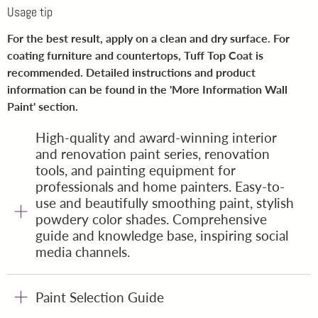
Usage tip
For the best result, apply on a clean and dry surface. For
coating furniture and countertops, Tuff Top Coat is
recommended. Detailed instructions and product
information can be found in the '
More Information Wall
Paint
' section.
High-quality and award-winning interior
and renovation paint series, renovation
tools, and painting equipment for
professionals and home painters. Easy-to-
use and beautifully smoothing paint, stylish
powdery color shades. Comprehensive
guide and knowledge base, inspiring social
media channels.
Paint Selection Guide