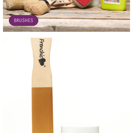
🤍
BRUSHES