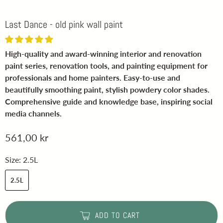
Last Dance - old pink wall paint
High-quality and award-winning interior and renovation
paint series, renovation tools, and painting equipment for
professionals and home painters. Easy-to-use and
beautifully smoothing paint, stylish powdery color shades.
Comprehensive guide and knowledge base, inspiring social
media channels.
561,00 kr
Size:
2.5L
2.5L
ADD TO CART