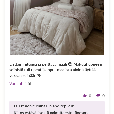
Erittäin riittoisa ja peittävä maali 😊 Makuuhuoneen
seinistä tuli upeat ja loput maalista aioin käyttää
vessan seinään 🩷
2.5L
0
0
>>
Frenchic Paint Finland
replied:
Kiitos ystävällisestä palautteesta! Roosan