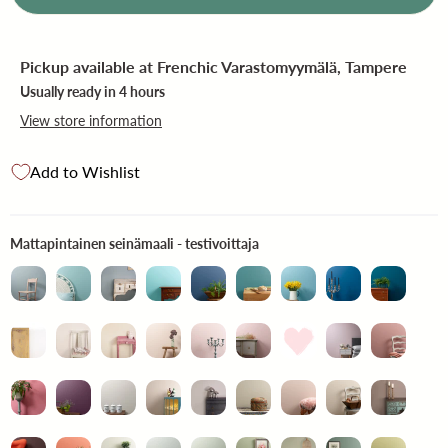
Pickup available at
Frenchic Varastomyymälä, Tampere
Usually ready in 4 hours
View store information
Add to Wishlist
Mattapintainen seinämaali -
Mattapintainen seinämaali - testivoittaja