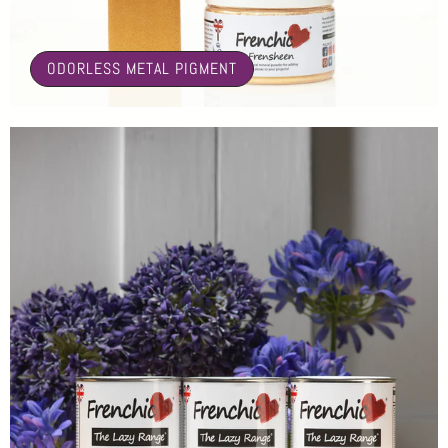
🤍
ODORLESS METAL PIGMENT