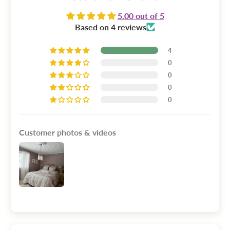
5.00 out of 5
Based on 4 reviews
4
0
0
0
0
Customer photos & videos