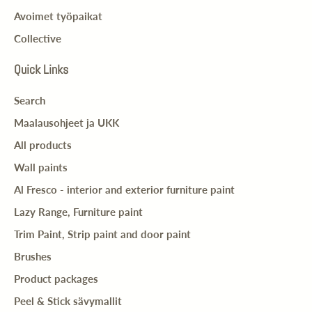
Avoimet työpaikat
Collective
Quick Links
Search
Maalausohjeet ja UKK
All products
Wall paints
Al Fresco - interior and exterior furniture paint
Lazy Range, Furniture paint
Trim Paint, Strip paint and door paint
Brushes
Product packages
Peel & Stick sävymallit