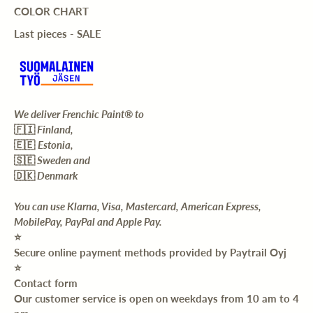
COLOR CHART
Last pieces - SALE
We deliver Frenchic Paint® to
🇫🇮
Finland,
🇪🇪
Estonia,
🇸🇪
Sweden and
🇩🇰
Denmark
You can use Klarna, Visa, Mastercard, American Express,
MobilePay, PayPal and Apple Pay.
⭐️
Secure online payment methods provided by Paytrail Oyj
⭐️
Contact form
Our customer service is open on weekdays from 10 am to 4