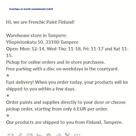
Hi, we are Frenchic Paint Finland!
Warehouse store in Tampere:
Yliopistonkatu 50, 33100 Tampere
Open: Mon: 12-14, Wed-Thu: 11-18, Fri: 11-17 and Sat 11-
15.
Pickup for online orders and in-store purchases.
Free parking with a disc on weekdays in the courtyard.
⭐️
Fast delivery! When you order today, your products will be
shipped to you within a few days.
⭐️
Order paints and supplies directly to your door or choose
pickup order, starting from only 6 EUR per order.
⭐️
Our products are shipped to you from Finland, Tampere.