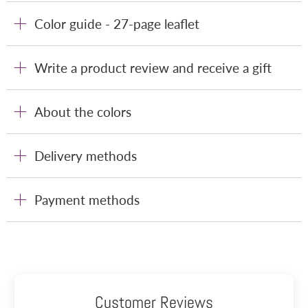
Color guide - 27-page leaflet
Write a product review and receive a gift
About the colors
Delivery methods
Payment methods
Customer Reviews