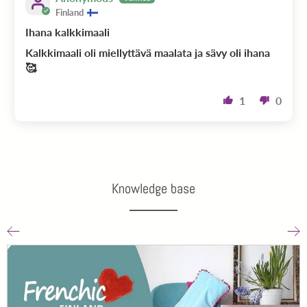
Finland
Ihana kalkkimaali
Kalkkimaali oli miellyttävä maalata ja sävy oli ihana
🥰
1
0
Knowledge base