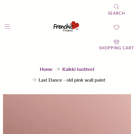
SEARCH
SHOPPING CART
Home
Kaikki tuotteet
Last Dance - old pink wall paint