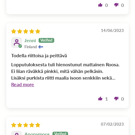
0
0
14/06/2023
Jenni
Finland
Todella riittoisa ja peittävä
Lopputuloksesta tuli hienostunut mattainen Roosa.
Ei liian räväkkä pinkki, mitä vähän pelkäsin.
Lisäksi purkista riitti maalia isoon senkkiin sekä...
Read more
1
0
07/02/2023
Anonymous