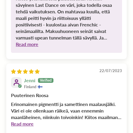
sävyinen Last Dance on väri, joka todella osaa
tehdä vaikutuksen. On mahtavaa kuulla, että
maali peitti hyvin ja riittoisuus yllätti
positiivisesti - kuulostaa aivan Frenchic -
seinämaalilta. Makuuhuoneen seinät saivat
varmasti upean tunnelman tällä sävyllä. Ja...
Read more
22/07/2023
Jenni
Finland
Puuterinen Roosa
Erinomainen pigmentti ja samettinen maalausjälki.
Väri ei ole ollenkaan räikeä, vaan ennemmin
maanläheinen, niinkuin toivoinkin! Kiitos maailman...
Read more