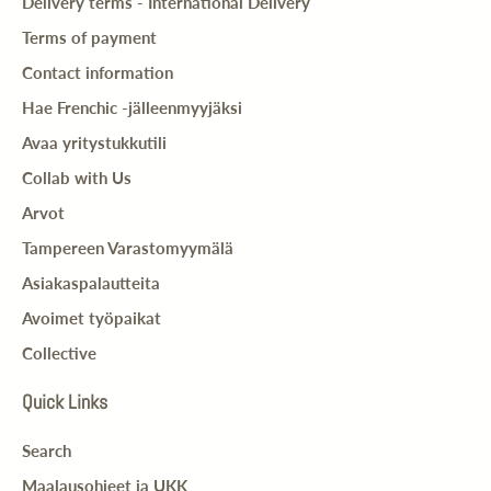
Delivery terms - International Delivery
Terms of payment
Contact information
Hae Frenchic -jälleenmyyjäksi
Avaa yritystukkutili
Collab with Us
Arvot
Tampereen Varastomyymälä
Asiakaspalautteita
Avoimet työpaikat
Collective
Quick Links
Search
Maalausohjeet ja UKK