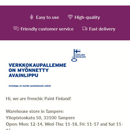
Easy to use
High-quality
Friendly customer service
Fast delivery
Hi, we are Frenchic Paint Finland!
Warehouse store in Tampere:
Yliopistonkatu 50, 33100 Tampere
Open: Mon: 12-14, Wed-Thu: 11-18, Fri: 11-17 and Sat 11-