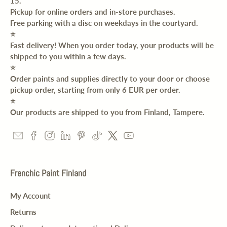
15.
Pickup for online orders and in-store purchases.
Free parking with a disc on weekdays in the courtyard.
⭐️
Fast delivery! When you order today, your products will be
shipped to you within a few days.
⭐️
Order paints and supplies directly to your door or choose
pickup order, starting from only 6 EUR per order.
⭐️
Our products are shipped to you from Finland, Tampere.
Frenchic Paint Finland
My Account
Returns