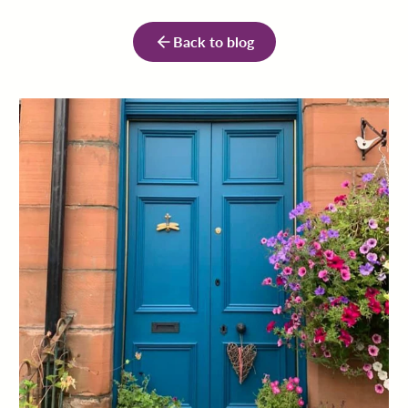
Back to blog