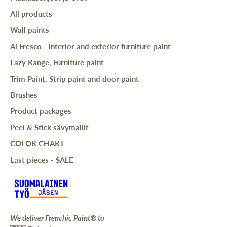
All products
Wall paints
Al Fresco - interior and exterior furniture paint
Lazy Range, Furniture paint
Trim Paint, Strip paint and door paint
Brushes
Product packages
Peel & Stick sävymallit
COLOR CHART
Last pieces - SALE
We deliver Frenchic Paint® to