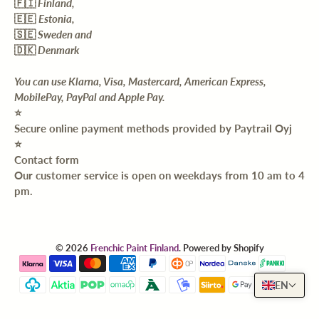
🇫🇮
Finland,
🇪🇪
Estonia,
🇸🇪
Sweden and
🇩🇰
Denmark
You can use Klarna, Visa, Mastercard, American Express,
MobilePay, PayPal and Apple Pay.
⭐️
Secure online payment methods provided by Paytrail Oyj
⭐️
Contact form
Our customer service is open on weekdays from 10 am to 4
pm.
© 2026
Frenchic Paint Finland
.
Powered by Shopify
EN