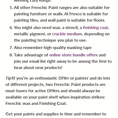
All other Frenchic Paint ranges are also suitable for
painting furniture or walls. Al Fresco is suitable for
painting tiles, and wall paint is suitable for floors.
You might also need wax, a stencil, a
finishing coat
,
metallic pigment, or
crackle medium
, depending on
the painting technique you plan to use.
Also remember high-quality masking tape
Take advantage of
online store bundle offers
and
join our email list right away to be among the first to
hear about new products!
Tip!
If you’re an enthusiastic DIYer or painter and do lots
of different projects, two Frenchic Paint products are
must-haves for active DIYers and should always be
available on your paint shelf when inspiration strikes:
Frenchic wax and Finishing Coat.
Get your paints and supplies in time and remember to