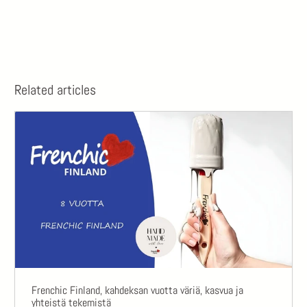
Related articles
Frenchic Finland, kahdeksan vuotta väriä, kasvua ja
yhteistä tekemistä