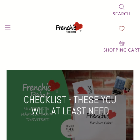
SEARCH
SHOPPING CART
CHECKLIST - THESE YOU
WILL AT LEAST NEED