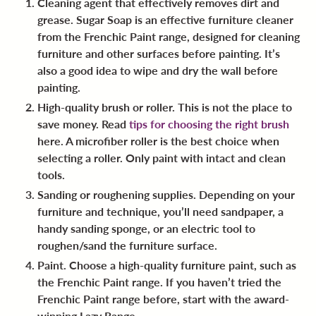
Cleaning agent
that effectively removes dirt and
grease. Sugar Soap is an effective furniture cleaner
from the Frenchic Paint range, designed for cleaning
furniture and other surfaces before painting. It’s
also a good idea to wipe and dry the wall before
painting.
High-quality brush or roller
. This is not the place to
save money. Read
tips for choosing the right brush
here. A microfiber roller is the best choice when
selecting a roller. Only paint with intact and clean
tools.
Sanding or roughening supplies
. Depending on your
furniture and technique, you’ll need sandpaper, a
handy sanding sponge, or an electric tool to
roughen/sand the furniture surface.
Paint
. Choose a high-quality furniture paint, such as
the Frenchic Paint range. If you haven’t tried the
Frenchic Paint range before, start with the award-
winning Lazy Range.