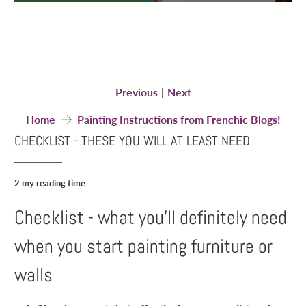
Previous
|
Next
Home
Painting Instructions from Frenchic Blogs!
CHECKLIST - THESE YOU WILL AT LEAST NEED
2 my reading time
Checklist - what you’ll definitely need
when you start painting furniture or
walls