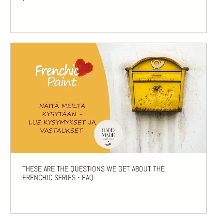
THESE ARE THE QUESTIONS WE GET ABOUT THE
FRENCHIC SERIES - FAQ