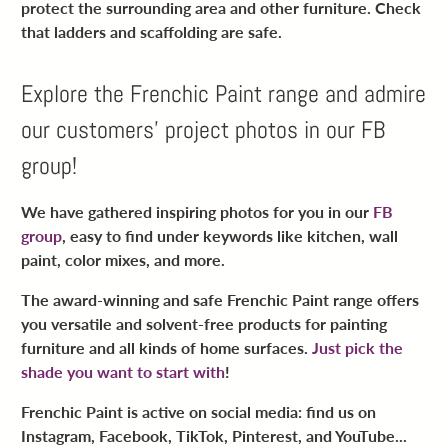
protect the surrounding area and other furniture. Check
that ladders and scaffolding are safe.
Explore the Frenchic Paint range and admire
our customers’ project photos in our FB
group!
We have gathered inspiring photos for you in our
FB
group
, easy to find under keywords like kitchen, wall
paint, color mixes, and more.
The award-winning and safe Frenchic Paint range offers
you versatile and solvent-free products for painting
furniture and all kinds of home surfaces.
Just pick the
shade you want to start with
!
Frenchic Paint is active on social media: find us on
Instagram, Facebook, TikTok, Pinterest, and YouTube...