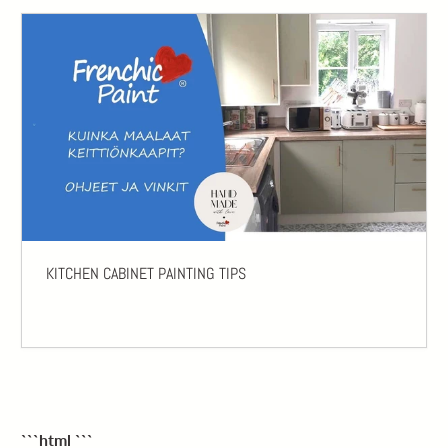
KITCHEN CABINET PAINTING TIPS
```html
```